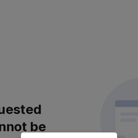
uested
nnot be