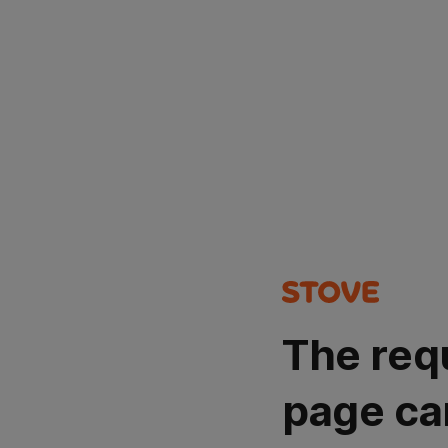
The req
page ca