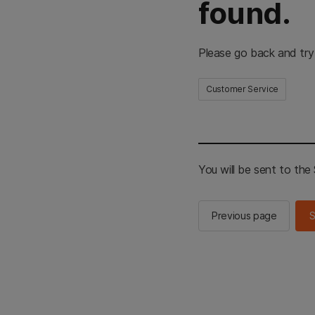
found.
Please go back and try
Customer Service
You will be sent to th
Previous page