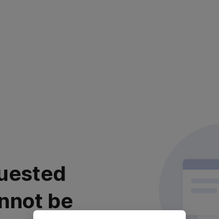
uested
nnot be