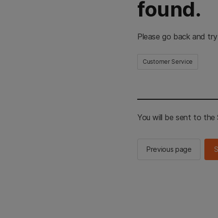
found.
Please go back and try
Customer Service
You will be sent to th
Previous page