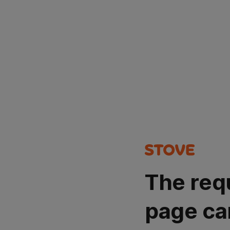
The req
page ca