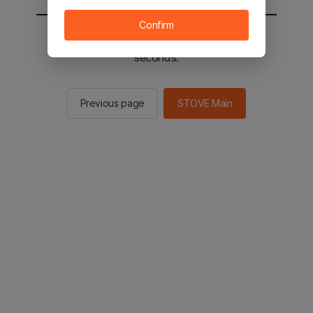
Confirm
You will be sent to the STOVE main in 2
seconds.
Previous page
STOVE Main