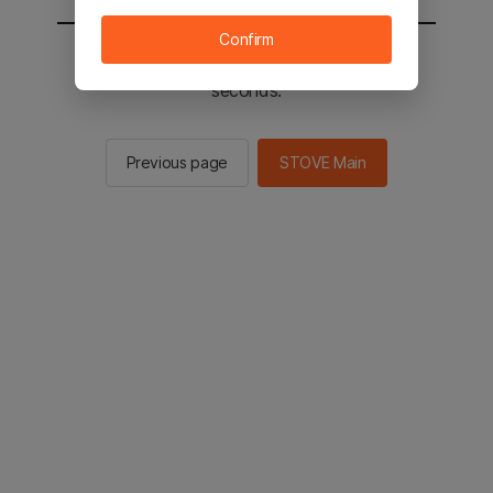
Confirm
You will be sent to the STOVE main in 2
seconds.
Previous page
STOVE Main