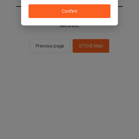
Confirm
You will be sent to the STOVE main in 2
seconds.
Previous page
STOVE Main