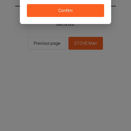
Confirm
You will be sent to the STOVE main in 2
seconds.
Previous page
STOVE Main