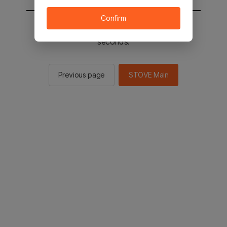
Confirm
You will be sent to the STOVE main in 2
seconds.
Previous page
STOVE Main