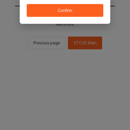
Confirm
You will be sent to the STOVE main in 2
seconds.
Previous page
STOVE Main