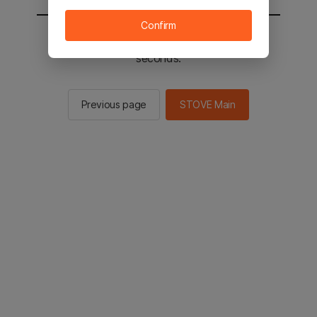
Confirm
You will be sent to the STOVE main in 3
seconds.
Previous page
STOVE Main