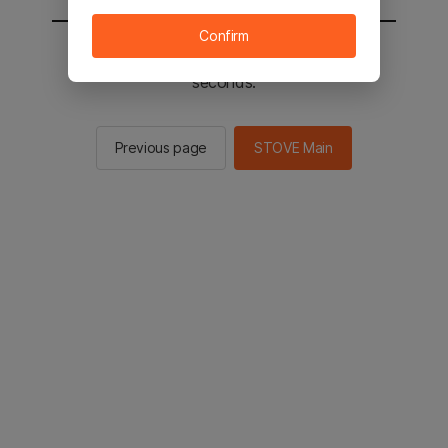
Confirm
You will be sent to the STOVE main in 2
seconds.
Previous page
STOVE Main