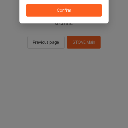
Confirm
You will be sent to the STOVE main in 2
seconds.
Previous page
STOVE Main