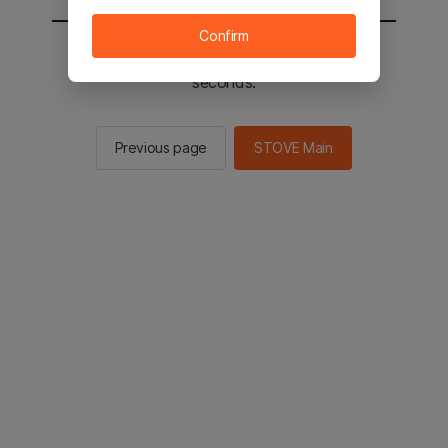
Confirm
You will be sent to the STOVE main in 2
seconds.
Previous page
STOVE Main