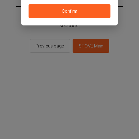
Confirm
You will be sent to the STOVE main in 3
seconds.
Previous page
STOVE Main