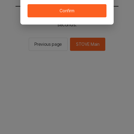
Confirm
You will be sent to the STOVE main in 3
seconds.
Previous page
STOVE Main