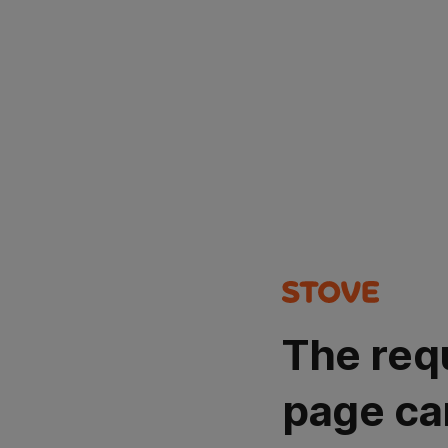
The req
page ca