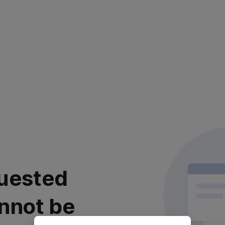
uested
nnot be