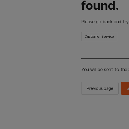
found.
Please go back and try
Customer Service
You will be sent to th
Previous page