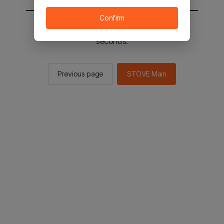
Confirm
You will be sent to the STOVE main in 2
seconds.
Previous page
STOVE Main