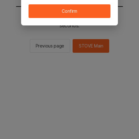
Confirm
You will be sent to the STOVE main in 2
seconds.
Previous page
STOVE Main