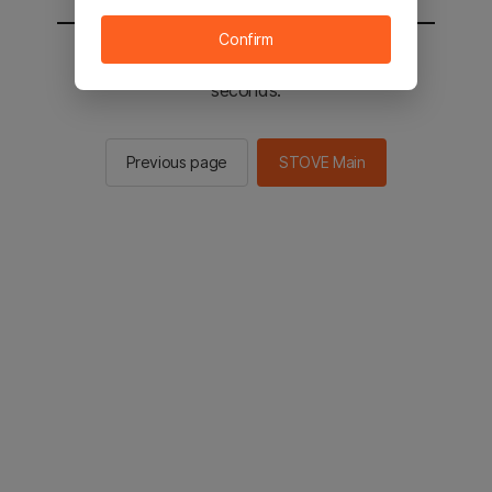
Confirm
You will be sent to the STOVE main in 2
seconds.
Previous page
STOVE Main