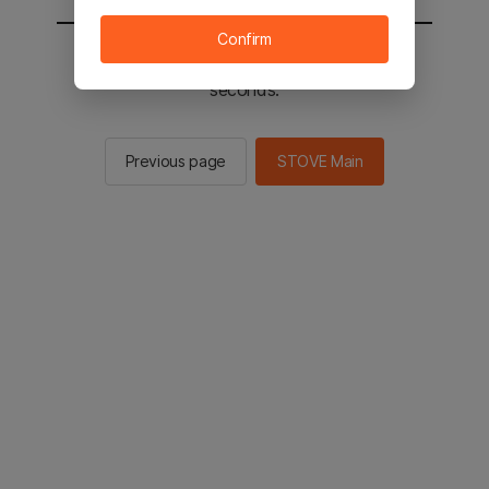
Confirm
You will be sent to the STOVE main in 2
seconds.
Previous page
STOVE Main