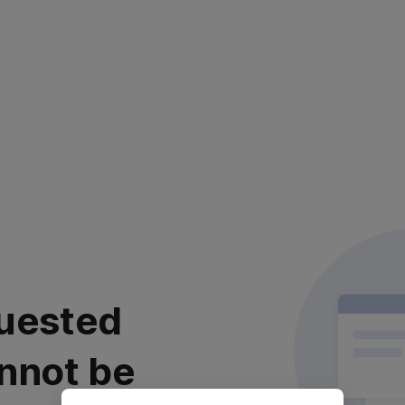
uested
nnot be