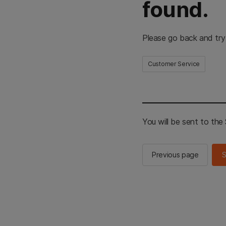
found.
Please go back and try
Customer Service
You will be sent to th
Previous page