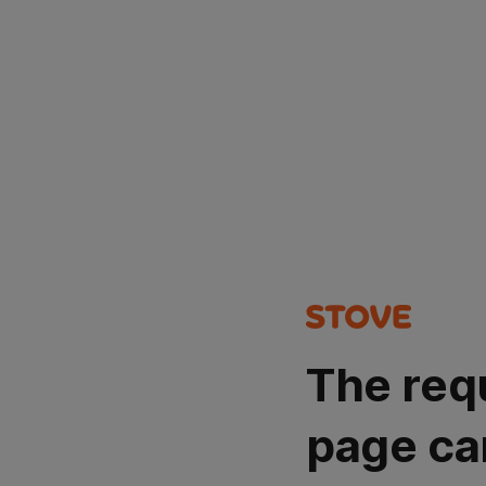
The req
page ca