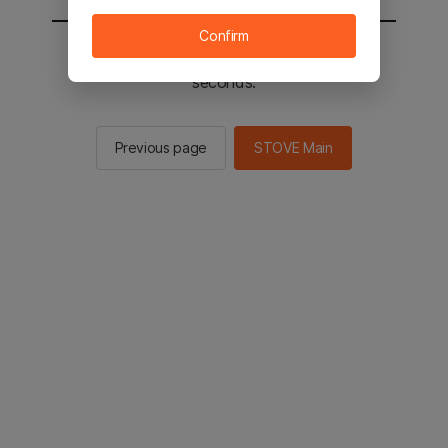
Confirm
You will be sent to the STOVE main in 2
seconds.
Previous page
STOVE Main