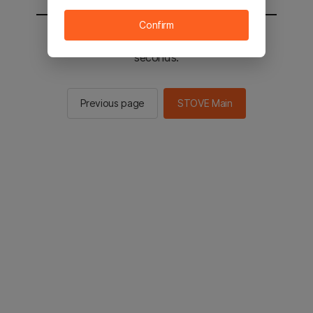
Confirm
You will be sent to the STOVE main in 2
seconds.
Previous page
STOVE Main