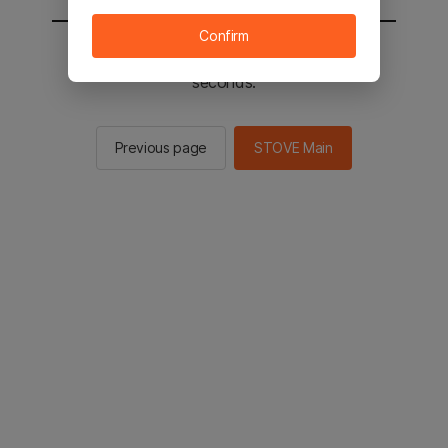
Confirm
You will be sent to the STOVE main in 2
seconds.
Previous page
STOVE Main