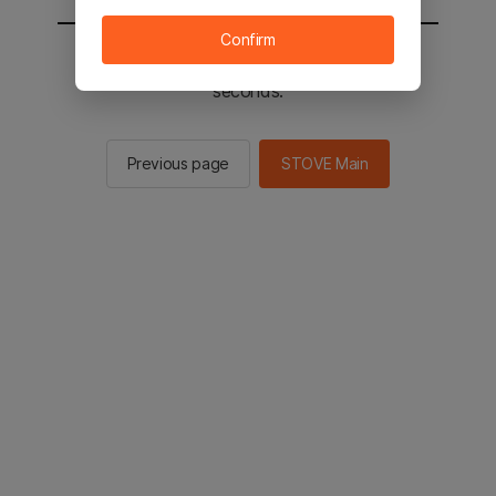
Confirm
You will be sent to the STOVE main in 2
seconds.
Previous page
STOVE Main