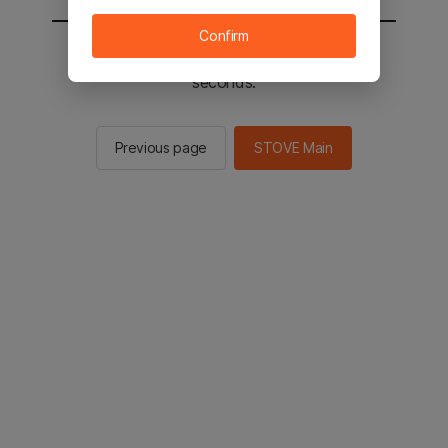
Confirm
You will be sent to the STOVE main in 2
seconds.
Previous page
STOVE Main