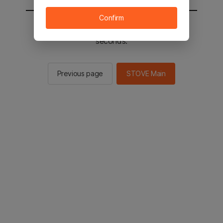
Confirm
You will be sent to the STOVE main in 2
seconds.
Previous page
STOVE Main