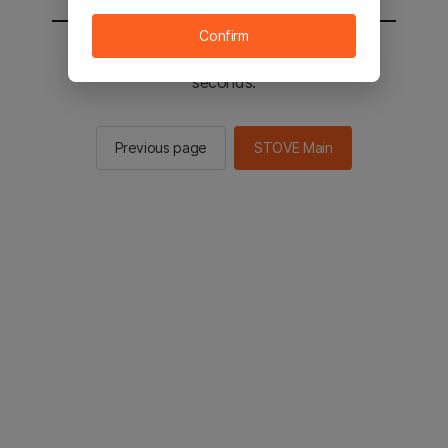
Confirm
You will be sent to the STOVE main in 2
seconds.
Previous page
STOVE Main