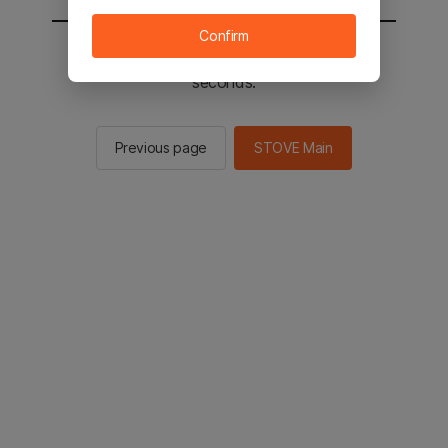
Confirm
You will be sent to the STOVE main in 2
seconds.
Previous page
STOVE Main