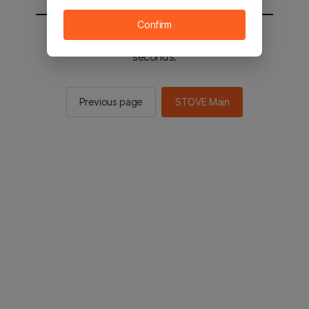
Confirm
You will be sent to the STOVE main in 2
seconds.
Previous page
STOVE Main