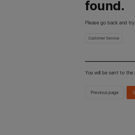
found.
Please go back and try
Customer Service
You will be sent to th
Previous page