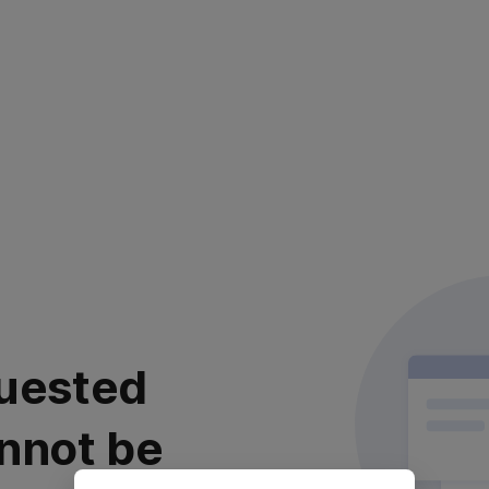
uested
nnot be