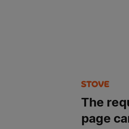
The req
page ca