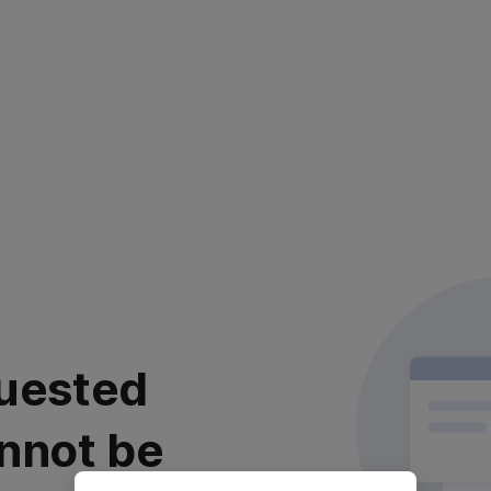
uested
nnot be