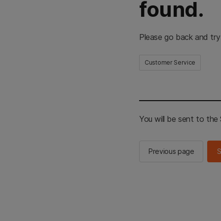
found.
Please go back and try
Customer Service
You will be sent to th
Previous page