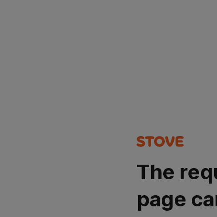
The req
page ca