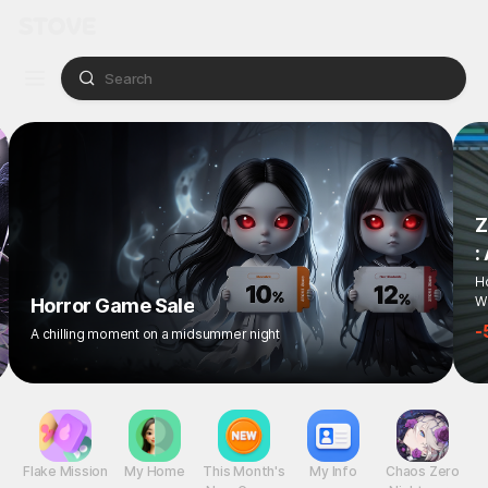
Z
:
Ho
Wi
Horror Game Sale
-
A chilling moment on a midsummer night
Flake Mission
My Home
This Month's
My Info
Chaos Zero