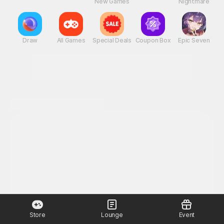
New Games
Nightmare
Draw
All Games
Special Deals
Coupon Box
Epic Seven
Store
Lounge
Event