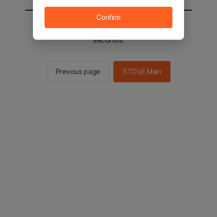
Confirm
You will be sent to the STOVE main in 2
seconds.
Previous page
STOVE Main