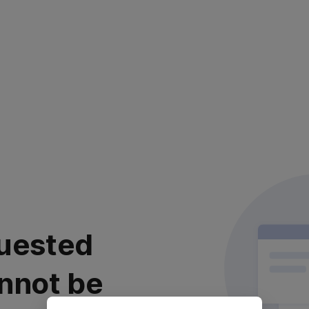
uested
nnot be