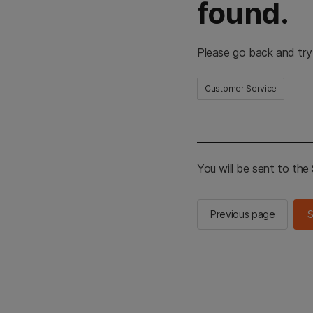
found.
Please go back and try
Customer Service
You will be sent to th
Previous page