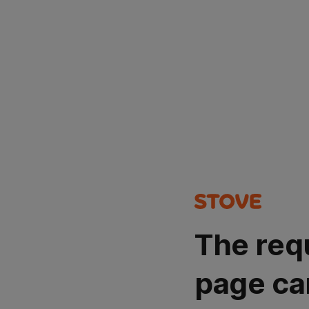
The req
page ca