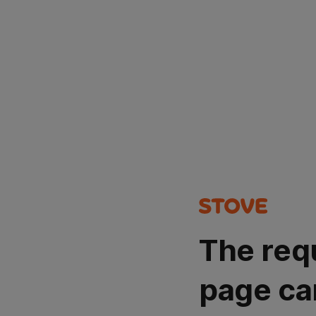
The req
page ca