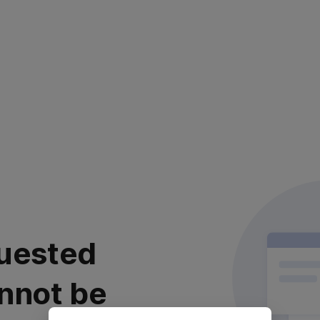
uested
nnot be