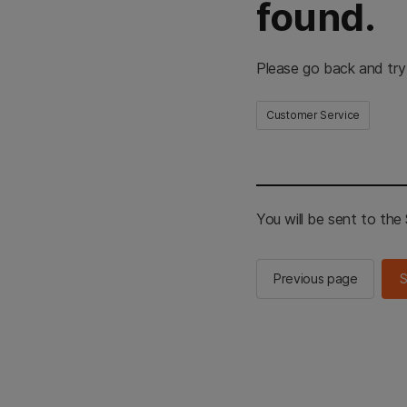
found.
Please go back and try
Customer Service
You will be sent to th
Previous page