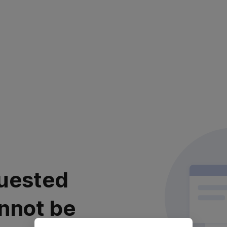
uested
nnot be