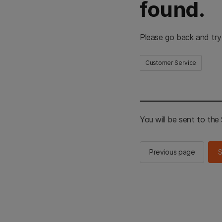
found.
Please go back and try
Customer Service
You will be sent to th
Previous page