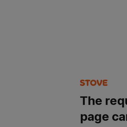
The req
page ca