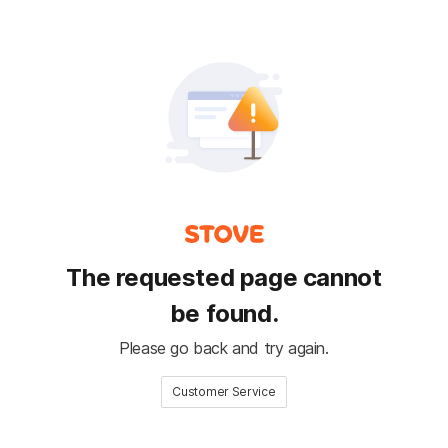
The requested page cannot
be found.
Please go back and try again.
Customer Service