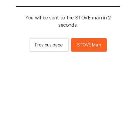
You will be sent to the STOVE main in 2
seconds.
Previous page
STOVE Main