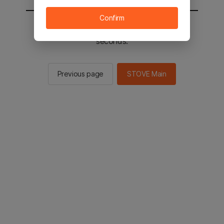
Confirm
You will be sent to the STOVE main in 2
seconds.
Previous page
STOVE Main