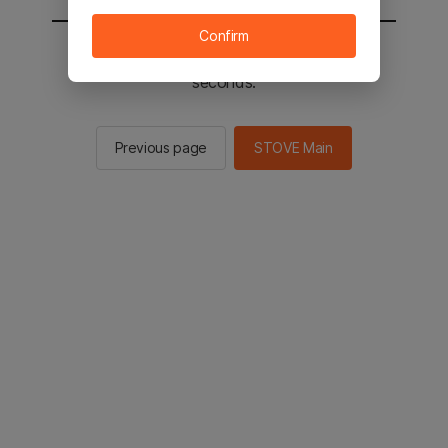
Confirm
You will be sent to the STOVE main in 2
seconds.
Previous page
STOVE Main