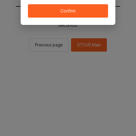
Confirm
You will be sent to the STOVE main in 2
seconds.
Previous page
STOVE Main