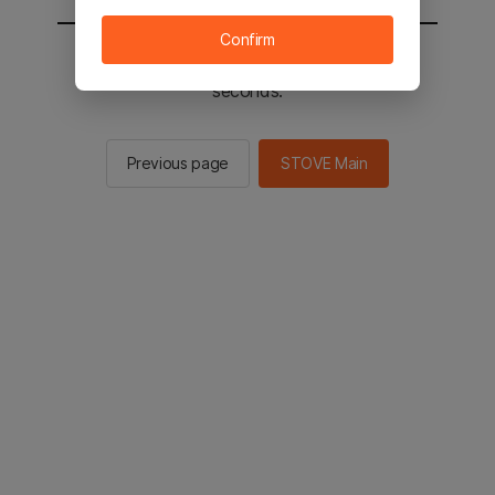
Confirm
You will be sent to the STOVE main in 2
seconds.
Previous page
STOVE Main