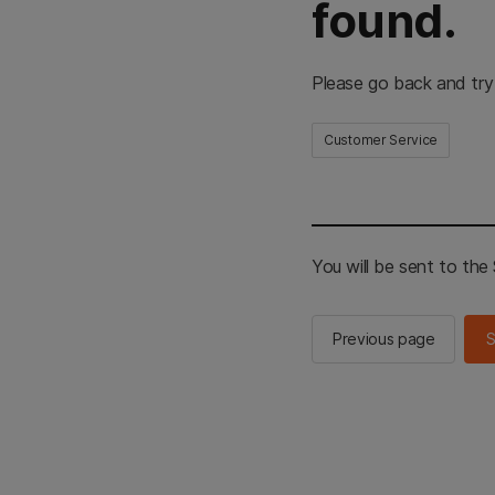
found.
Please go back and try
Customer Service
You will be sent to th
Previous page