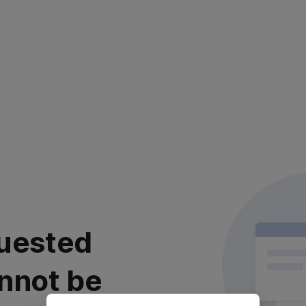
uested
nnot be