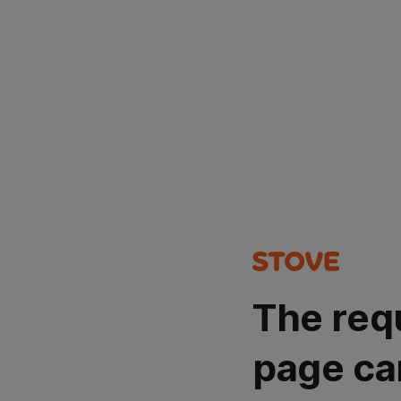
The req
page ca