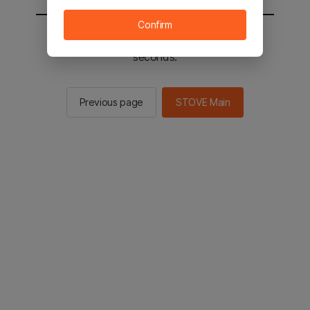
Confirm
You will be sent to the STOVE main in 2
seconds.
Previous page
STOVE Main