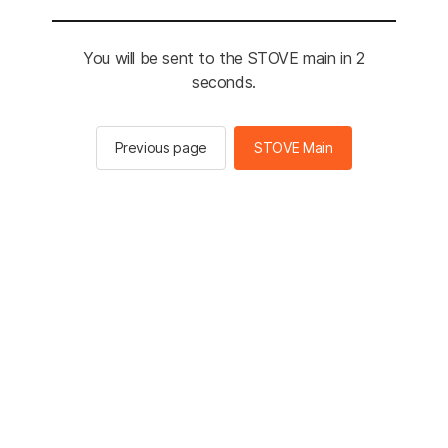
You will be sent to the STOVE main in 2
seconds.
Previous page
STOVE Main