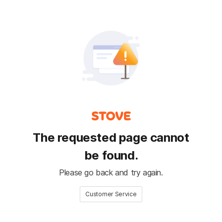
The requested page cannot
be found.
Please go back and try again.
Customer Service