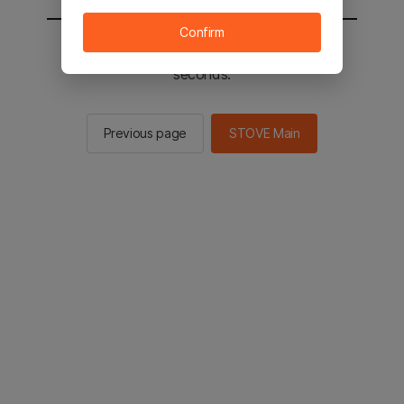
Confirm
You will be sent to the STOVE main in 2
seconds.
Previous page
STOVE Main