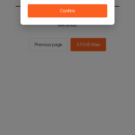
Confirm
You will be sent to the STOVE main in 2
seconds.
Previous page
STOVE Main