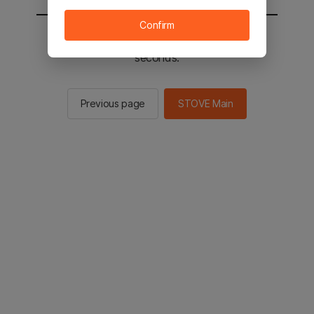
Confirm
You will be sent to the STOVE main in 2
seconds.
Previous page
STOVE Main