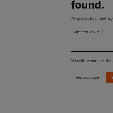
found.
Please go back and try
Customer Service
You will be sent to th
Previous page