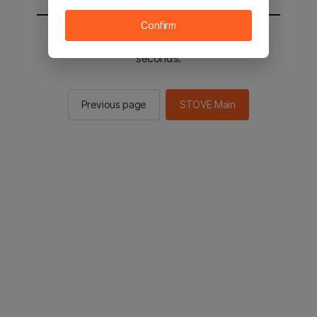
Confirm
You will be sent to the STOVE main in 2
seconds.
Previous page
STOVE Main