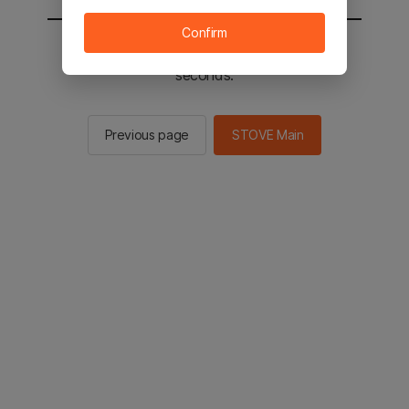
Confirm
You will be sent to the STOVE main in 2
seconds.
Previous page
STOVE Main